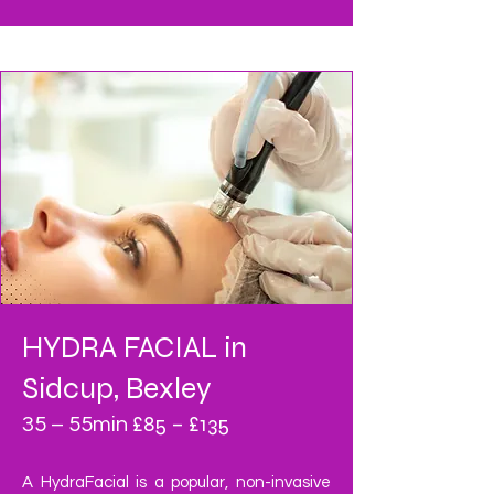
HYDRA FACIAL
in
Sidcup, Bexley
£85 – £135
35 – 55min
A HydraFacial is a popular, non-invasive