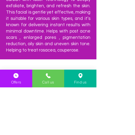
exfoliate, brighten, and refresh the skin.
This facial is gentle yet effective, making
it suitable for various skin types, and it’s
known for delivering instant results with
minimal downtime. Helps with post acne
scars , enlarged pores , pigmentation
reduction, oily skin and uneven skin tone.
Helping to treat rosacea, couperose.
Offers
Call us
Find us