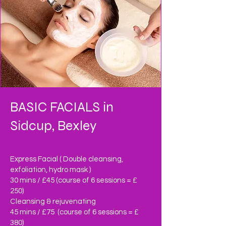
BASIC FACIALS in
Sidcup, Bexley
Express Facial ( Double cleansing,
exfoliation, hydro mask )
30 mins / £45 (course of 6 sessions = £
250)
Cleansing & rejuvenating
45 mins / £75 (course of 6 sessions = £
380)