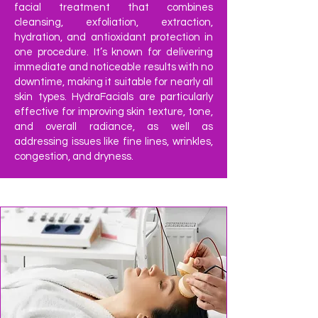
facial treatment that combines
cleansing, exfoliation, extraction,
hydration, and antioxidant protection in
one procedure. It’s known for delivering
immediate and noticeable results with no
downtime, making it suitable for nearly all
skin types. HydraFacials are particularly
effective for improving skin texture, tone,
and overall radiance, as well as
addressing issues like fine lines, wrinkles,
congestion, and dryness.