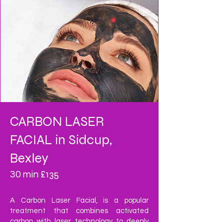
CARBON LASER
FACIAL in Sidcup,
Bexley
£135
30 min
A Carbon Laser Facial, is a popular
treatment that combines activated
carbon with laser technology to deeply