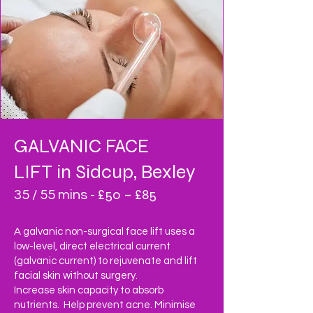
GALVANIC FACE
LIFT
in Sidcup, Bexley
£50 – £85
35 / 55 mins -
A galvanic non-surgical face lift uses a
low-level, direct electrical current
(galvanic current) to rejuvenate and lift
facial skin without surgery.
Increase skin capacity to absorb
nutrients. Help prevent acne. Minimise