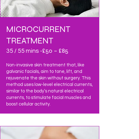
MICROCURRENT
TREATMENT
£50 – £85
35 / 55 mins -
Non-invasive skin treatment that, like
galvanic facials, aim to tone, lift, and
rejuvenate the skin without surgery. This
method uses low-level electrical currents,
similar to the body’s natural electrical
currents, to stimulate facial muscles and
boost cellular activity.