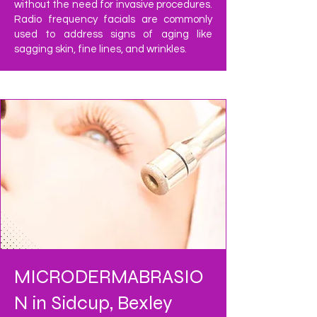
without the need for invasive procedures.
Radio frequency facials are commonly
used to address signs of aging like
sagging skin, fine lines, and wrinkles.
MICRODERMABRASIO
N in Sidcup, Bexley