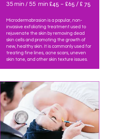
£45 – £65 / £ 75
35 min / 55 min
Microdermabrasion is a popular, non-
invasive exfoliating treatment used to
rejuvenate the skin by removing dead
skin cells and promoting the growth of
new, healthy skin. It is commonly used for
treating fine lines, acne scars, uneven
skin tone, and other skin texture issues.