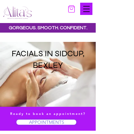
GORGEOUS. SMOOTH. CONFIDENT.
Special offers available.
See all offers here
FACIALS IN SIDCUP,
BEXLEY
Ready to book an appointment?
APPOINTMENTS