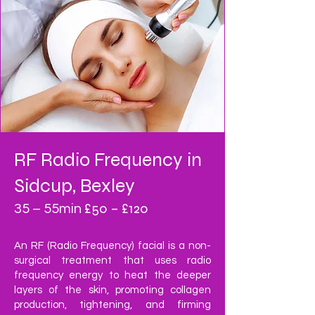
RF Radio Frequency
in
Sidcup, Bexley
£50 – £120
35 – 55min
An RF (Radio Frequency) facial is a non-
surgical treatment that uses radio
frequency energy to heat the deeper
layers of the skin, promoting collagen
production, tightening, and firming