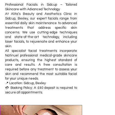
Professional Facials in Sidcup – Tailored
Skincare with Advanced Technology
At Alita’s Beauty and Aesthetics Clinic in
Sidcup, Bexley, our expert facials range from
essential daily skin maintenance to advanced
treatments that address specific skin
concerns. We use cutting-edge techniques
and state-of-the-art technology, including
laser facials, to rejuvenate and enhance your
skin.
All specialist facial treatments incorporate
Natinuel professional medical-grade skincare
products, ensuring the highest standard of
care and results. A free consultation is
required before any treatment to assess your
skin and recommend the most suitable facial
for your unique needs.
📍 Location: Sidcup, Bexley
💳 Booking Policy: A £40 deposit is required to
secure all appointments.