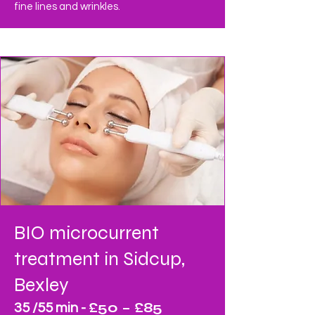
fine lines and wrinkles.
BIO microcurrent
treatment
in Sidcup,
Bexley
£50 – £85
35 /55 min -