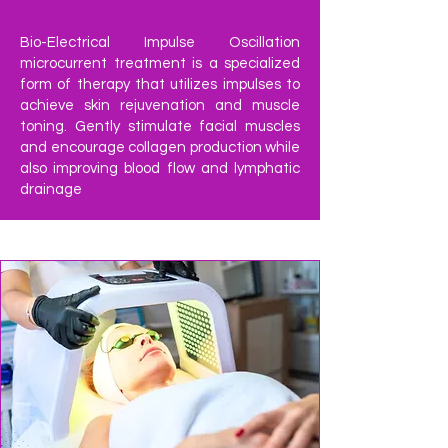
Bio-Electrical Impulse Oscillation
microcurrent treatment is a specialized
form of therapy that utilizes impulses to
achieve skin rejuvenation and muscle
toning. Gently stimulate facial muscles
and encourage collagen production while
also improving blood flow and lymphatic
drainage