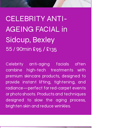
CELEBRITY ANTI-
AGEING FACIAL in
Sidcup, Bexley
£95 / £135
55 / 90min
Celebrity anti-aging facials often
combine high-tech treatments with
premium skincare products, designed to
provide instant lifting, tightening, and
radiance—perfect for red-carpet events
or photo shoots. Products and techniques
designed to slow the aging process,
brighten skin and reduce wrinkles.