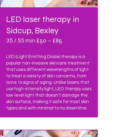
LED laser therapy
in
Sidcup, Bexley
£50 – £85
35 / 55 min
LED (Light Emitting Diode) therapy is a
popular non-invasive skincare treatment
that uses different wavelengths of light
to treat a variety of skin concerns, from
acne to signs of aging. Unlike lasers that
use high-intensity light, LED therapy uses
low-level light that doesn’t damage the
skin surface, making it safe for most skin
types and with minimal to no downtime.