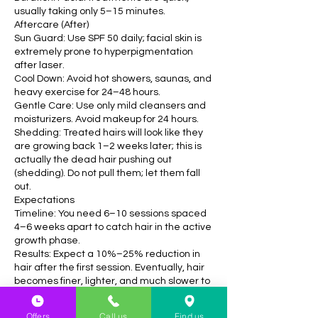
usually taking only 5–15 minutes.
Aftercare (After)
Sun Guard: Use SPF 50 daily; facial skin is
extremely prone to hyperpigmentation
after laser.
Cool Down: Avoid hot showers, saunas, and
heavy exercise for 24–48 hours.
Gentle Care: Use only mild cleansers and
moisturizers. Avoid makeup for 24 hours.
Shedding: Treated hairs will look like they
are growing back 1–2 weeks later; this is
actually the dead hair pushing out
(shedding). Do not pull them; let them fall
out.
Expectations
Timeline: You need 6–10 sessions spaced
4–6 weeks apart to catch hair in the active
growth phase.
Results: Expect a 10%–25% reduction in
hair after the first session. Eventually, hair
becomes finer, lighter, and much slower to
grow.
Offers
Call us
Find us