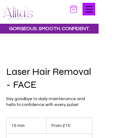
GORGEOUS. SMOOTH. CONFIDENT.
Special offers available.
See all offers here
Laser Hair Removal
- FACE
Say goodbye to daily maintenance and
hello to confidence with every pulse!
From
15
10 min
1
From £15
British
pounds
0
m