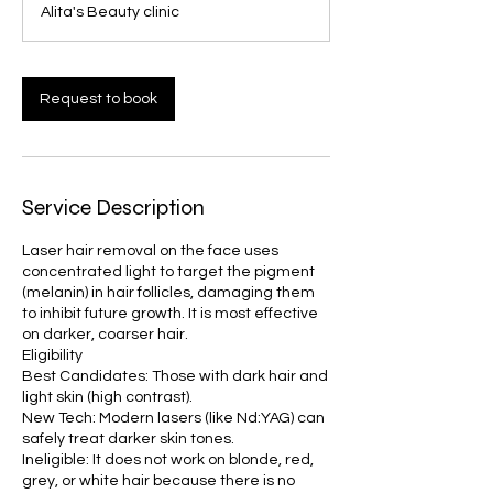
Alita's Beauty clinic
i
n
Request to book
Service Description
Laser hair removal on the face uses
concentrated light to target the pigment
(melanin) in hair follicles, damaging them
to inhibit future growth. It is most effective
on darker, coarser hair.
Eligibility
Best Candidates: Those with dark hair and
light skin (high contrast).
New Tech: Modern lasers (like Nd:YAG) can
safely treat darker skin tones.
Ineligible: It does not work on blonde, red,
grey, or white hair because there is no