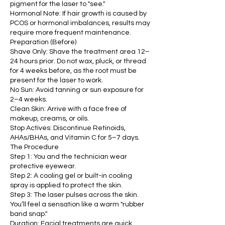
pigment for the laser to "see."
Hormonal Note: If hair growth is caused by
PCOS or hormonal imbalances, results may
require more frequent maintenance.
Preparation (Before)
Shave Only: Shave the treatment area 12–
24 hours prior. Do not wax, pluck, or thread
for 4 weeks before, as the root must be
present for the laser to work.
No Sun: Avoid tanning or sun exposure for
2–4 weeks.
Clean Skin: Arrive with a face free of
makeup, creams, or oils.
Stop Actives: Discontinue Retinoids,
AHAs/BHAs, and Vitamin C for 5–7 days.
The Procedure
Step 1: You and the technician wear
protective eyewear.
Step 2: A cooling gel or built-in cooling
spray is applied to protect the skin.
Step 3: The laser pulses across the skin.
You’ll feel a sensation like a warm "rubber
band snap."
Duration: Facial treatments are quick,