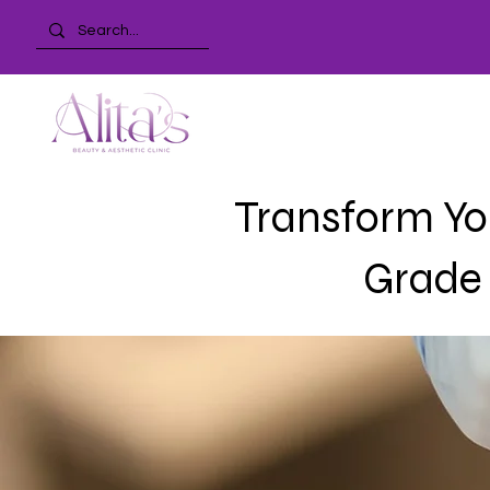
Transform You
Grade 