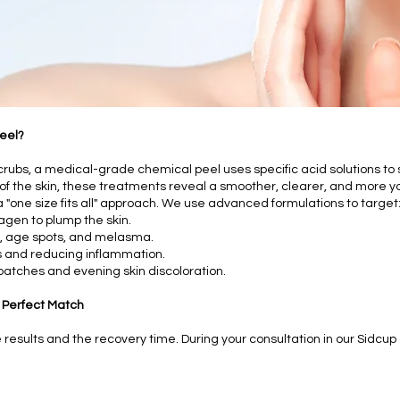
eel?
crubs, a medical-grade chemical peel uses specific acid solutions to 
f the skin, these treatments reveal a smoother, clearer, and more y
 a "one size fits all" approach. We use advanced formulations to target
lagen to plump the skin.
, age spots, and melasma.
 and reducing inflammation.
patches and evening skin discoloration.
 Perfect Match
esults and the recovery time. During your consultation in our Sidcup cl