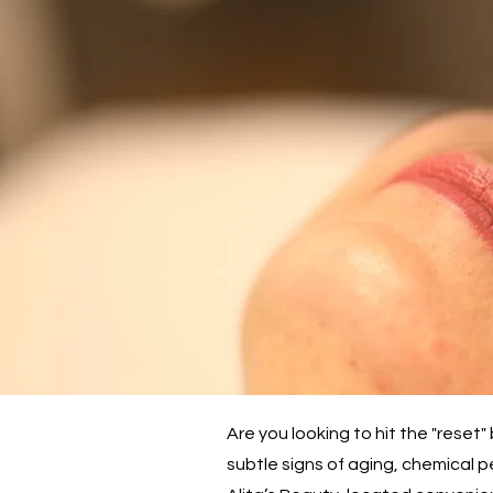
Are you looking to hit the "rese
subtle signs of aging, chemical p