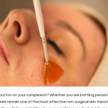
t" button on your complexion? Whether you are battling persis
eels remain one of the most effective non-surgical skin trans