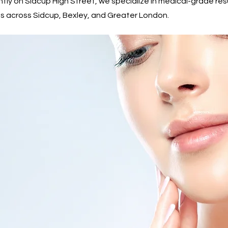
ntly on Sidcup High Street, we specialize in medical-grade re
dents across Sidcup, Bexley, and Greater London.