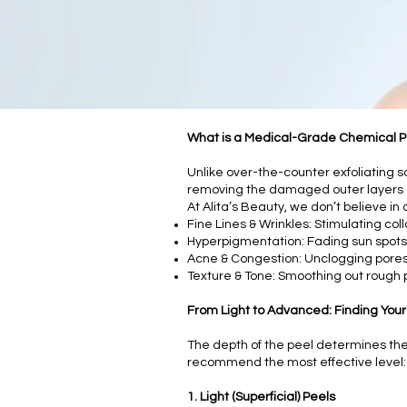
What is a Medical-Grade Chemical P
Unlike over-the-counter exfoliating s
removing the damaged outer layers o
At Alita’s Beauty, we don’t believe in
Fine Lines & Wrinkles: Stimulating col
Hyperpigmentation: Fading sun spots
Acne & Congestion: Unclogging pores
Texture & Tone: Smoothing out rough 
From Light to Advanced: Finding Your
The depth of the peel determines the r
recommend the most effective level:
1. Light (Superficial) Peels