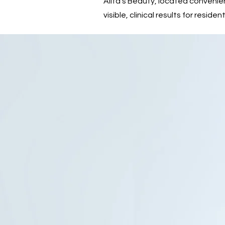
Alita’s Beauty, located convenie
visible, clinical results for resi