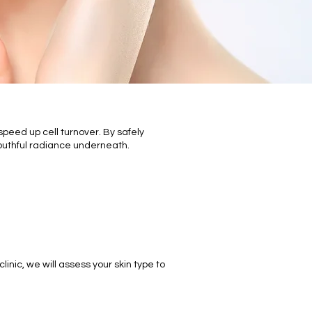
speed up cell turnover. By safely
outhful radiance underneath.
:
inic, we will assess your skin type to