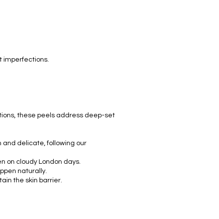
.
t imperfections.
tions, these peels address deep-set
 and delicate, following our
ven on cloudy London days.
appen naturally.
n the skin barrier.