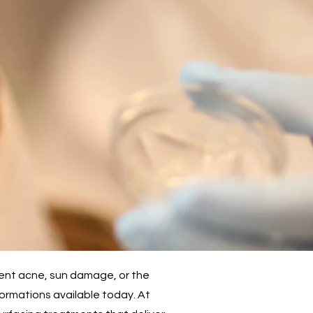
tent acne, sun damage, or the
formations available today. At