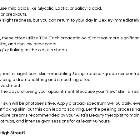
e mild acids like Glycolic, Lactic, or Salicylic acid.
nor breakouts.
light redness, but you can return to your day in Bexley immediately
 these often utilize TCA (Trichloroacetic Acid) to treat more significan
ifts, and shallow acne scars.
 or flaking as the old skin sheds.
gned for significant skin remodeling. Using medical-grade concentra
iding a dramatic lifting and smoothing effect.
Investment
n the days following your appointment. Because your "new" skin is fresh
r skin will be photosensitive. Apply a broad-spectrum SPF 50 daily, e
t flaking skin, but this can lead to scarring. Let the peeling process h
dure creams recommended by your Alita’s Beauty therapist to maintai
t tubs, and intense gym sessions for at least 48 hours.
 High Street?