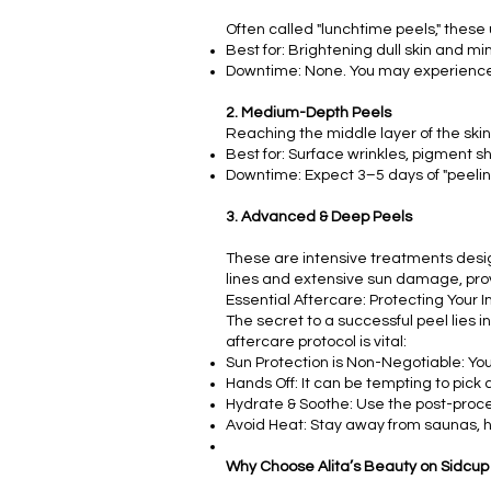
Often called "lunchtime peels," these us
Best for: Brightening dull skin and mi
Downtime: None. You may experience s
2. Medium-Depth Peels
Reaching the middle layer of the skin,
Best for: Surface wrinkles, pigment sh
Downtime: Expect 3–5 days of "peeling"
3. Advanced & Deep Peels
These are intensive treatments desi
lines and extensive sun damage, prov
Essential Aftercare: Protecting Your 
The secret to a successful peel lies i
aftercare protocol is vital:
Sun Protection is Non-Negotiable: You
Hands Off: It can be tempting to pick a
Hydrate & Soothe: Use the post-proce
Avoid Heat: Stay away from saunas, ho
Why Choose Alita’s Beauty on Sidcup