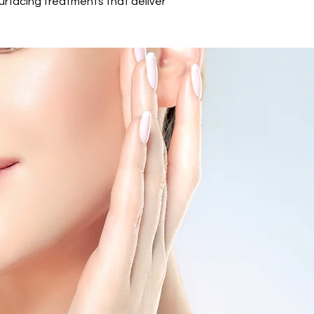
surfacing treatments that deliver