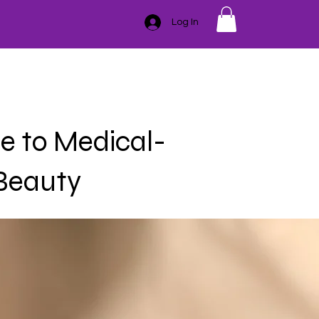
Log In
GIFT CARD
TRAINING
ESSENTIAL OILS
CONTACT
SER
HAIR REMOVAL
BLEMISHES
BODY
MASSAGE
e to Medical-
 Beauty