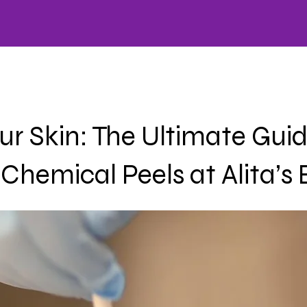
HOME
CARE
OFFERS
SKINCARE
WELLNESS
FACIALS
AESTHETICS
LA
r Skin: The Ultimate Guid
Chemical Peels at Alita’s