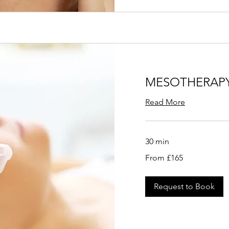
MESOTHERAP
Read More
30 min
From
From £165
165
British
pounds
Request to Book