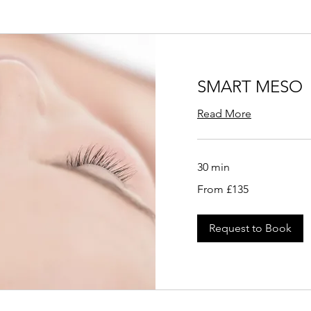
SMART MESO
Read More
30 min
From
From £135
135
British
pounds
Request to Book