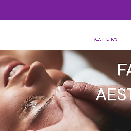
HOME
CARE
OFFERS
SKINCARE
WELLNESS
FACIALS
AESTHETICS
LA
F
AES