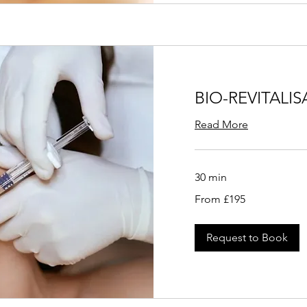
BIO-REVITALI
Read More
30 min
From
From £195
195
British
pounds
Request to Book