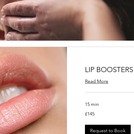
LIP BOOSTERS
Read More
15 min
145
£145
British
pounds
Request to Book