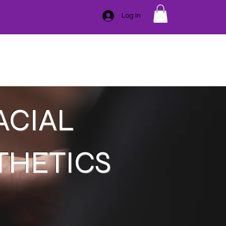
Log In
GIFT CARD
TRAINING
ESSENTIAL OILS
CONTACT
SER
HAIR REMOVAL
BLEMISHES
BODY
MASSAGE
ACIAL
THETICS