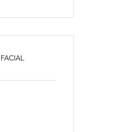
 FACIAL