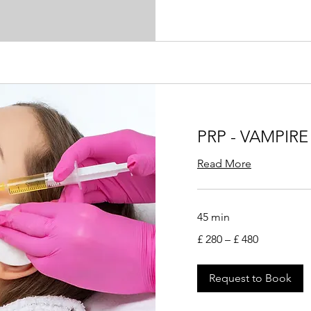
PRP - VAMPIRE
Read More
45 min
£
£ 280 – £ 480
280
–
£
480
Request to Book