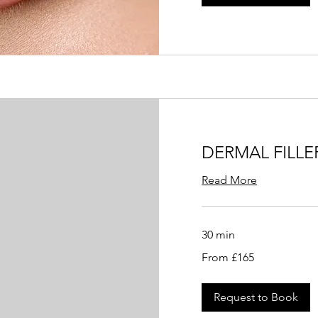
DERMAL FILLE
Read More
30 min
From
From £165
165
British
pounds
Request to Book