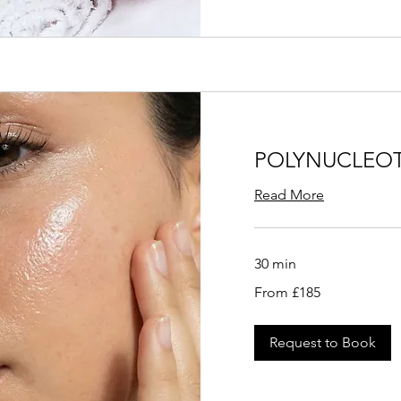
POLYNUCLEOT
Read More
30 min
From
From £185
185
British
pounds
Request to Book