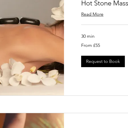
Hot Stone Mas
Read More
30 min
From
From £55
55
British
pounds
Request to Book