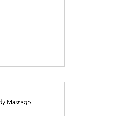
ody Massage