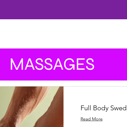
HOME
CARE
OFFERS
SKINCARE
WELLNESS
FACIALS
AESTHETICS
LA
MASSAGES
Full Body Swed
Read More