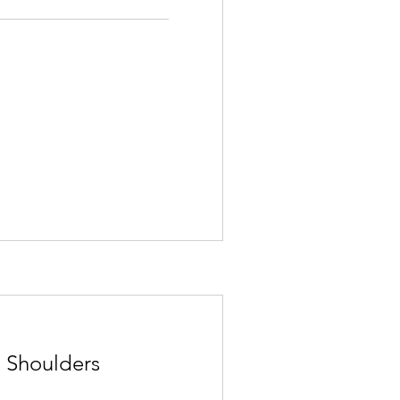
 Shoulders