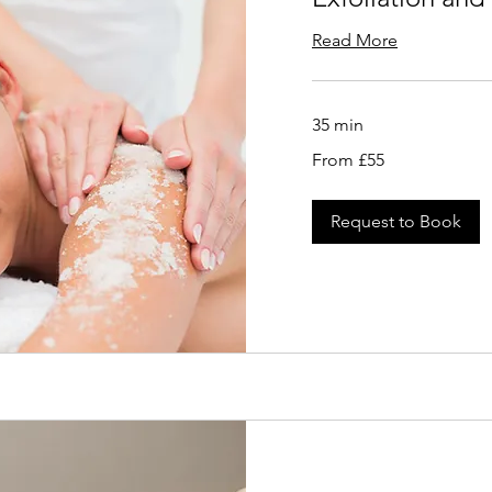
Read More
35 min
From
From £55
55
British
pounds
Request to Book