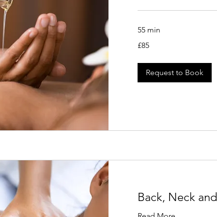
55 min
85
£85
British
pounds
Request to Book
Back, Neck and
Read More