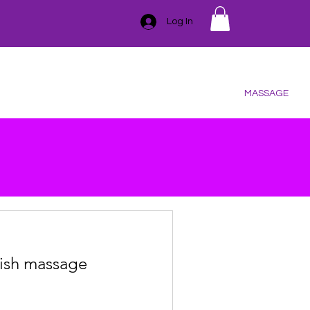
Log In
GIFT CARD
TRAINING
ESSENTIAL OILS
CONTACT
SER
HAIR REMOVAL
BLEMISHES
BODY
MASSAGE
ish massage