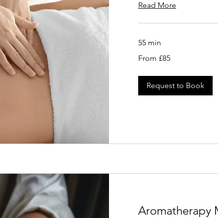
Read More
55 min
From
From £85
85
British
pounds
Request to Book
Aromatherapy 