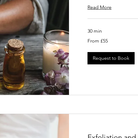
Read More
30 min
From
From £55
55
British
pounds
Request to Book
Exfoliation an