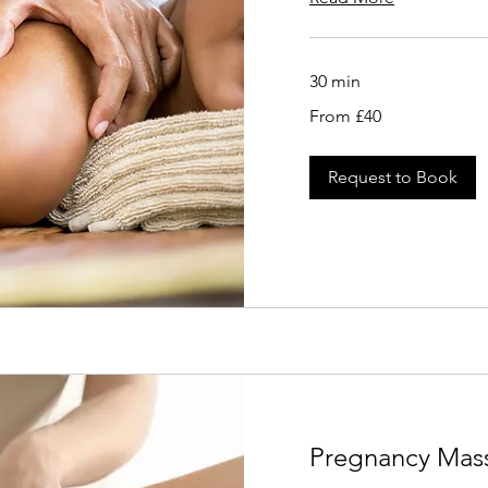
30 min
From
From £40
40
British
pounds
Request to Book
Pregnancy Mas