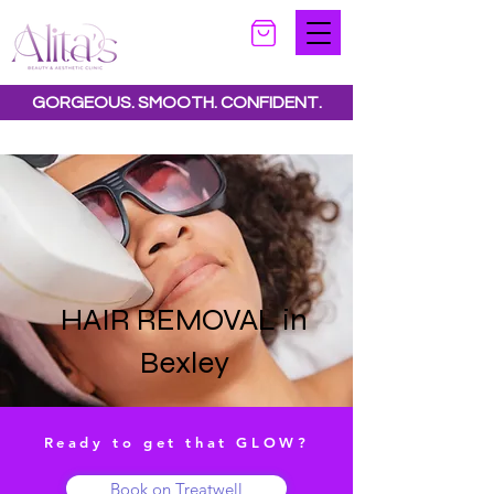
GORGEOUS. SMOOTH. CONFIDENT.
Special offers available.
See all offers here
HAIR REMOVAL in
Bexley
Ready to get that GLOW?
Book on Treatwell