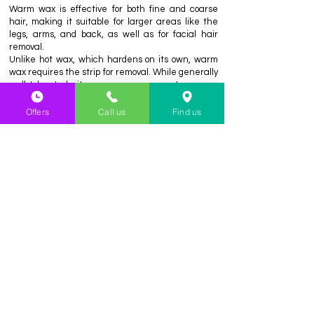
Warm wax is effective for both fine and coarse
hair, making it suitable for larger areas like the
legs, arms, and back, as well as for facial hair
removal.
Unlike hot wax, which hardens on its own, warm
wax requires the strip for removal. While generally
well-tolerated, it may cause some temporary
redness or irritation, especially on sensitive skin.
Offers
Call us
Find us