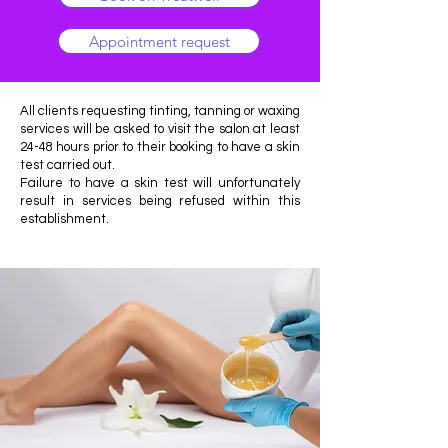
Appointment request
All clients requesting tinting, tanning or waxing
services will be asked to visit the salon at least
24-48 hours prior to their booking to have a skin
test carried out.
Failure to have a skin test will unfortunately
result in services being refused within this
establishment.