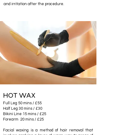
and irritation after the procedure.
HOT WAX
Full Leg 50 mins / £55
Half Leg 30 mins / £30
Bikini Line 15 mins / £25
Forearm 20 mins / £25
Facial waxing is a method of hair removal that