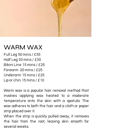
WARM WAX
Full Leg 50 mins / £55
Half Leg 30 mins / £30
Bikini Line 15 mins / £25
Forearm 20 mins / £25
Underarm 15 mins / £25
Lip or chin 15 mins / £10
Warm wax is a popular hair removal method that
involves applying wax heated to a moderate
temperature onto the skin with a spatula. The
wax adheres to both the hair and a cloth or paper
strip placed over it.
When the strip is quickly pulled away, it removes
the hair from the root, leaving skin smooth for
several weeks.