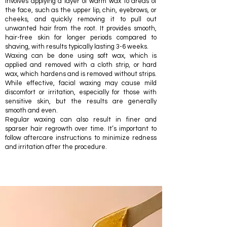
involves applying a layer of warm wax to areas of
the face, such as the upper lip, chin, eyebrows, or
cheeks, and quickly removing it to pull out
unwanted hair from the root. It provides smooth,
hair-free skin for longer periods compared to
shaving, with results typically lasting 3-6 weeks.
Waxing can be done using soft wax, which is
applied and removed with a cloth strip, or hard
wax, which hardens and is removed without strips.
While effective, facial waxing may cause mild
discomfort or irritation, especially for those with
sensitive skin, but the results are generally
smooth and even.
Regular waxing can also result in finer and
sparser hair regrowth over time. It’s important to
follow aftercare instructions to minimize redness
and irritation after the procedure.