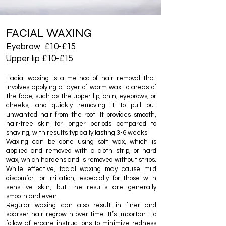
FACIAL WAXING
Eyebrow £10-£15
Upper lip £10-£15
Facial waxing is a method of hair removal that
involves applying a layer of warm wax to areas of
the face, such as the upper lip, chin, eyebrows, or
cheeks, and quickly removing it to pull out
unwanted hair from the root. It provides smooth,
hair-free skin for longer periods compared to
shaving, with results typically lasting 3-6 weeks.
Waxing can be done using soft wax, which is
applied and removed with a cloth strip, or hard
wax, which hardens and is removed without strips.
While effective, facial waxing may cause mild
discomfort or irritation, especially for those with
sensitive skin, but the results are generally
smooth and even.
Regular waxing can also result in finer and
sparser hair regrowth over time. It’s important to
follow aftercare instructions to minimize redness