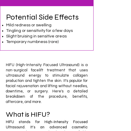
Potential Side Effects
Mild redness or swelling
Tingling or sensitivity for a few days
Slight bruising in sensitive areas
Temporary numbness (rare)
HIFU (High-Intensity Focused Ultrasound) is a
non-surgical facelift treatment that uses
ultrasound energy to stimulate collagen
production and tighten the skin. It's popular for
facial rejuvenation and lifting without needles,
downtime, or surgery. Here's a detailed
breakdown of the procedure, benefits,
aftercare, and more.
What is HIFU?
​HIFU stands for High-Intensity Focused
Ultrasound. It’s an advanced cosmetic