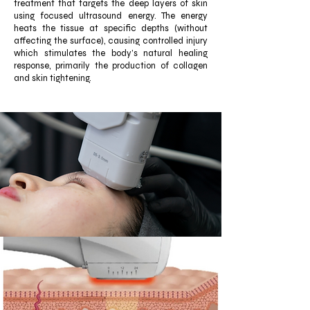
treatment that targets the deep layers of skin
using focused ultrasound energy. The energy
heats the tissue at specific depths (without
affecting the surface), causing controlled injury
which stimulates the body’s natural healing
response, primarily the production of collagen
and skin tightening.