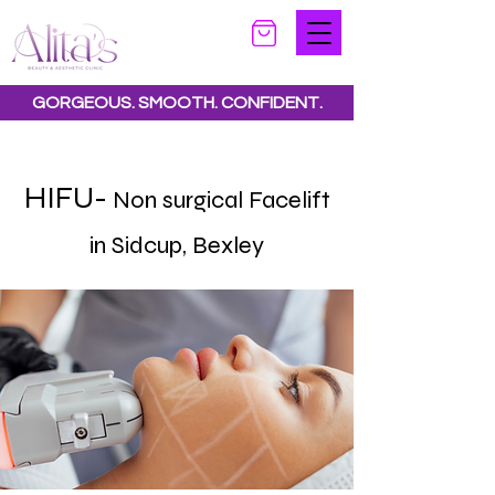
GORGEOUS. SMOOTH. CONFIDENT.
Special offers available.
See all offers here
HIFU-
Non surgical Facelift
in Sidcup, Bexley