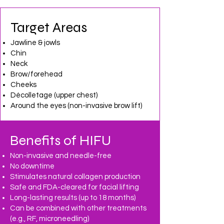
Target Areas
Jawline & jowls
Chin
Neck
Brow/forehead
Cheeks
Décolletage (upper chest)
Around the eyes (non-invasive brow lift)
Benefits of HIFU
Non-invasive and needle-free
No downtime
Stimulates natural collagen production
Safe and FDA-cleared for facial lifting
Long-lasting results (up to 18 months)
Can be combined with other treatments
(e.g., RF, microneedling)