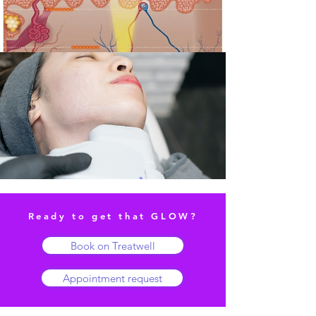
Ready to get that GLOW?
Book on Treatwell
Appointment request