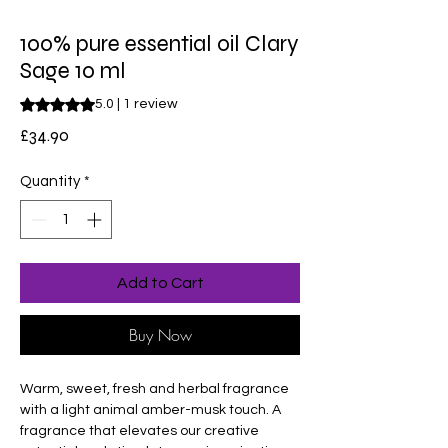
100% pure essential oil Clary
Sage 10 ml
Rating is 5.0 out of five stars based on 1 review
5.0 | 1 review
Price
£34.90
Quantity
*
Add to Cart
Buy Now
Warm, sweet, fresh and herbal fragrance
with a light animal amber-musk touch. A
fragrance that elevates our creative