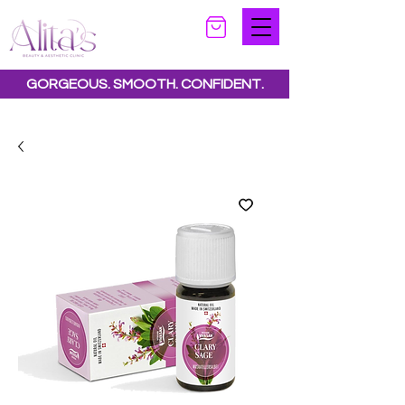
GORGEOUS. SMOOTH. CONFIDENT.
Special offers available.
See all offers here