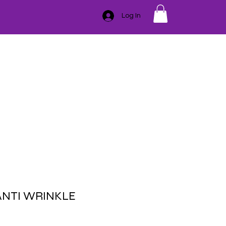
Log In
GIFT CARD
TRAINING
ESSENTIAL OILS
CONTACT
SER
HAIR REMOVAL
BLEMISHES
BODY
MASSAGE
ANTI WRINKLE