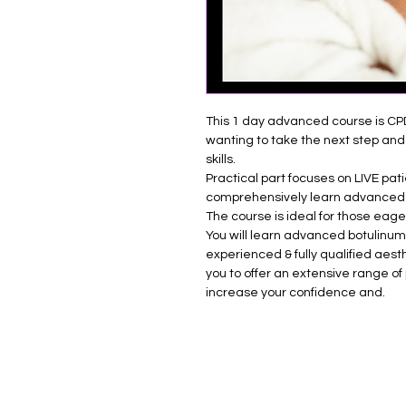
This 1 day advanced course is CP
wanting to take the next step and 
skills.
Practical part focuses on LIVE pat
comprehensively learn advanced
The course is ideal for those eage
You will learn advanced botulinum
experienced & fully qualified aesth
you to offer an extensive range of 
increase your confidence and.