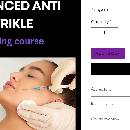
Price
£1,199.00
Quantity
*
Add to Cart
Accreditation
The course is CPD a
Requirements
Foundation Anti W
Course overview
The course will cover