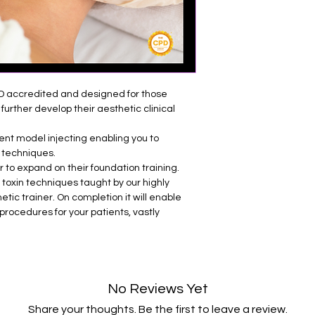
• Review of facial a
• Review of compli
• Patient selection 
• Indications and tr
• Brow Lift
D accredited and designed for those
• Bunny Lines
further develop their aesthetic clinical
• Gummy Smile
• Lip Flip
ient model injecting enabling you to
• Nose Tip Lift
 techniques.
• Platysma Bands/Nefe
r to expand on their foundation training.
• Hyperhidrosis
 toxin techniques taught by our highly
• Post procedure ca
etic trainer. On completion it will enable
• Practice on live m
procedures for your patients, vastly
No Reviews Yet
Share your thoughts. Be the first to leave a review.