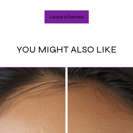
Leave a Review
YOU MIGHT ALSO LIKE