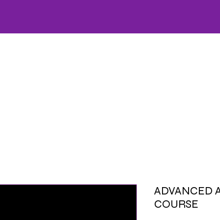
HOME
CARE
OFFERS
SKINCARE
WELLNESS
FACIALS
AESTHETICS
LA
ADVANCED 
COURSE