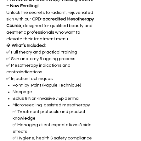
– Now Enrolling!
Unlock the secrets to radiant, rejuvenated
skin with our
CPD-accredited Mesotherapy
Course
, designed for qualified beauty and
aesthetic professionals who want to
elevate their treatment menu.
💎
What’s Included:
✅ Full theory and practical training
✅ Skin anatomy & ageing process
✅ Mesotherapy indications and
contraindications
✅ Injection techniques:
Point-by-Point (Papule Technique)
Nappage
Bolus & Non-Invasive / Epidermal
Microneedling-assisted mesotherapy
✅ Treatment protocols and product
knowledge
✅ Managing client expectations & side
effects
✅ Hygiene, health & safety compliance