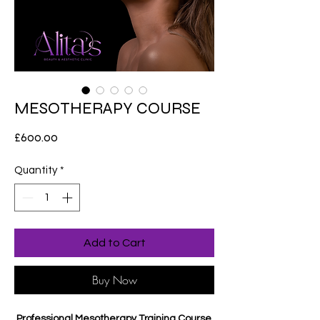
MESOTHERAPY COURSE
Price
£600.00
Quantity
*
Add to Cart
Buy Now
Professional Mesotherapy Training Course