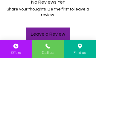
No Reviews Yet
Share your thoughts. Be the first to leave a
review.
Leave a Review
Offers
Call us
Find us
YOU MIGHT
ALSO LIKE