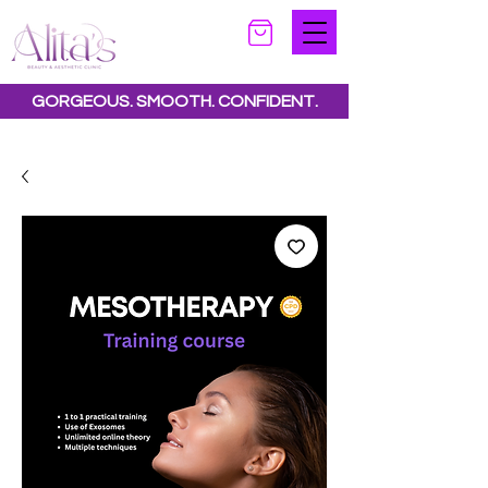
GORGEOUS. SMOOTH. CONFIDENT.
Special offers available.
See all offers here