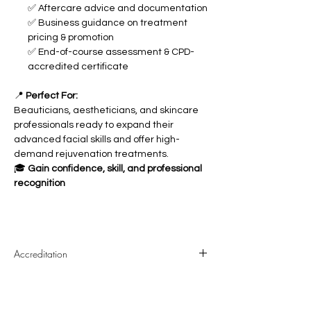
✅ Aftercare advice and documentation
✅ Business guidance on treatment
pricing & promotion
✅ End-of-course assessment & CPD-
accredited certificate
📍
Perfect For:
Beauticians, aestheticians, and skincare
professionals ready to expand their
advanced facial skills and offer high-
demand rejuvenation treatments.
🎓
Gain confidence, skill, and professional
recognition
Accreditation
The course is CPD accredited