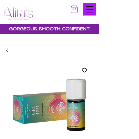
GORGEOUS. SMOOTH. CONFIDENT.
Special offers available.
See all offers here