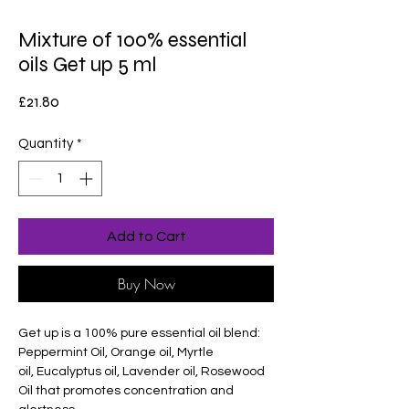
Mixture of 100% essential
oils Get up 5 ml
Price
£21.80
Quantity
*
Add to Cart
Buy Now
Get up is a 100% pure essential oil blend:
Peppermint Oil, Orange oil, Myrtle
oil, Eucalyptus oil, Lavender oil, Rosewood
Oil that promotes concentration and