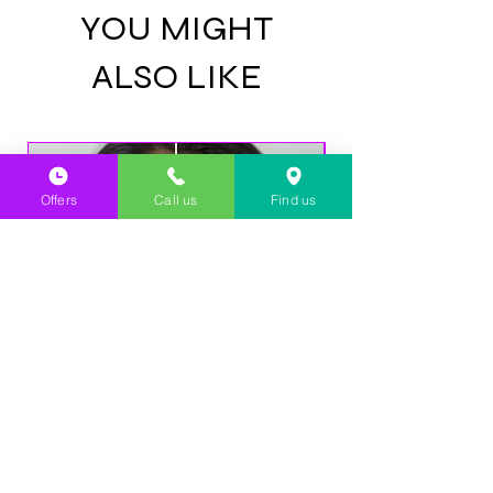
Dermatologically tested
YOU MIGHT
Does not contain added metals
Does not contain colourings or synthetic
ALSO LIKE
origins
GMO free
Alcohol free
Paraben-free
Halal certified
GMP certified
Offers
Call us
Find us
NEW CLIENT OFFER: Laser
NEW CLIENT OFFE