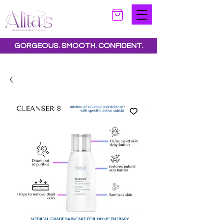
GORGEOUS. SMOOTH. CONFIDENT.
Special offers available.
See all offers here