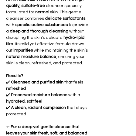
quality, sulfate-free
cleanser specially
formulated for
normal skin
. This gentle
cleanser combines
delicate surfactants
with
specific active substances
to provide
a
deep and thorough cleansing
without
disrupting the skin's delicate
hydro-lipid
film
. Its mild yet effective formula draws
out
impurities
while maintaining the skin’s
natural moisture balance
, ensuring your
skin is clean, refreshed, and protected.
Results?
✔️
Cleansed and purified skin
that feels
refreshed
✔️
Preserved moisture balance
with a
hydrated, soft feel
✔️
A clean, radiant complexion
that stays
protected
✨
For a deep yet gentle cleanse that
leaves your skin fresh, soft, and balanced