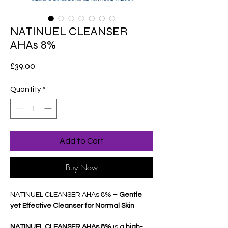
NATINUEL CLEANSER
AHAs 8%
Price
£39.00
Quantity
*
Add to Cart
Buy Now
NATINUEL CLEANSER AHAs 8%
– Gentle
yet Effective Cleanser for Normal Skin
NATINUEL CLEANSER AHAs 8%
is a
high-