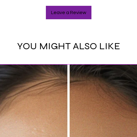
Leave a Review
YOU MIGHT ALSO LIKE