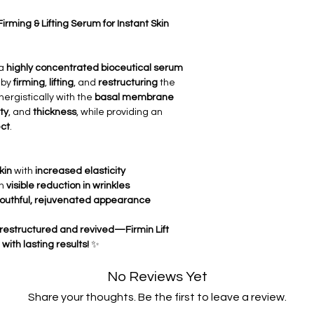
structure
, enhancin
✅
Improves Skin Tone
Firming & Lifting Serum for Instant Skin
elasticity
for a
young
✅
Thickens the Derm
deeper regeneratio
 a
highly concentrated bioceutical serum
both the dermal and
by
firming
,
lifting
, and
restructuring
the
✅
Restructures the
ergistically with the
basal membrane
epidermal junction
,
ty
, and
thickness
, while providing an
strength
.
ect
.
✅
Smoothing of Wrin
wrinkles
, offering a
complexion.
kin
with
increased elasticity
✅
Long-Lasting Cosm
th
visible reduction in wrinkles
immediate
visible li
outhful, rejuvenated appearance
and
firming
the skin 
but restructured and revived—Firmin Lift
with lasting results!
✨
No Reviews Yet
Share your thoughts. Be the first to leave a review.