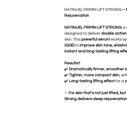
NATINUEL FIRMIN LIFT STRONG
– 
Rejuvenation
NATINUEL FIRMIN LIFT STRONG
is
designed to deliver
double action
skin. This
powerful serum
works syn
(GDE)
to
improve skin tone, elastici
instant and long-lasting lifting eff
Results?
✔️
Dramatically firmer, smoother s
✔️
Tighter, more compact skin
, wi
✔️
Long-lasting lifting effect
for a
y
✨
For skin that’s not just lifted, 
Strong delivers deep rejuvenation 