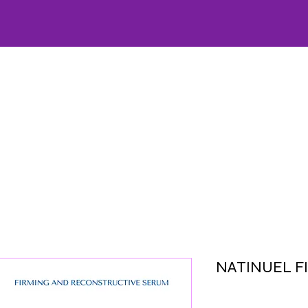
HOME
CARE
OFFERS
SKINCARE
WELLNESS
FACIALS
AESTHETICS
LA
NATINUEL F