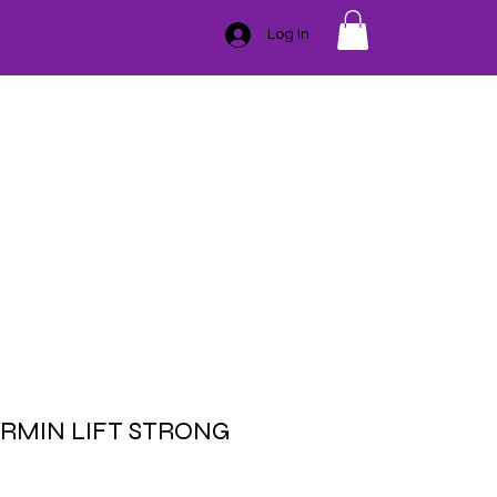
Log In
GIFT CARD
TRAINING
ESSENTIAL OILS
CONTACT
SER
HAIR REMOVAL
BLEMISHES
BODY
MASSAGE
IRMIN LIFT STRONG