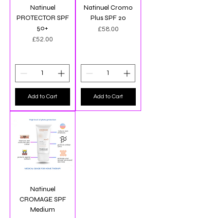
Natinuel
Natinuel Cromo
PROTECTOR SPF
Plus SPF 20
50+
Price
£58.00
Price
£52.00
Add to Cart
Add to Cart
Natinuel
CROMAGE SPF
Medium