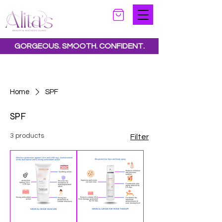
GORGEOUS. SMOOTH. CONFIDENT.
Special offers available.
See all offers here
Home
SPF
SPF
3 products
Filter